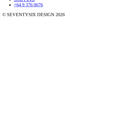
+64 9 376 0676
© SEVENTYSIX DESIGN 2026