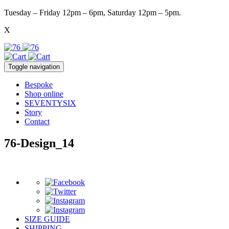
Tuesday – Friday 12pm – 6pm, Saturday 12pm – 5pm.
X
Toggle navigation
Bespoke
Shop online
SEVENTYSIX
Story
Contact
76-Design_14
SIZE GUIDE
SHIPPING