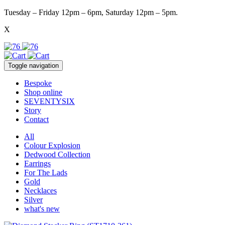
Tuesday – Friday 12pm – 6pm, Saturday 12pm – 5pm.
X
Toggle navigation
Bespoke
Shop online
SEVENTYSIX
Story
Contact
All
Colour Explosion
Dedwood Collection
Earrings
For The Lads
Gold
Necklaces
Silver
what's new