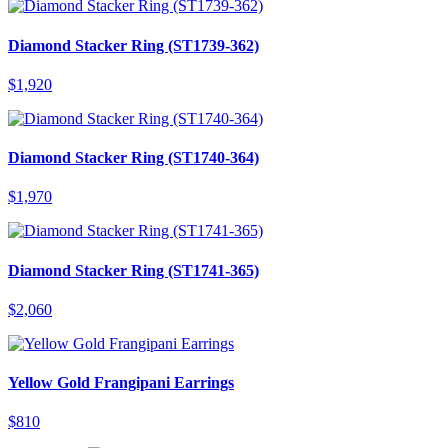
Diamond Stacker Ring (ST1739-362)
$
1,920
Diamond Stacker Ring (ST1740-364)
$
1,970
Diamond Stacker Ring (ST1741-365)
$
2,060
Yellow Gold Frangipani Earrings
$
810