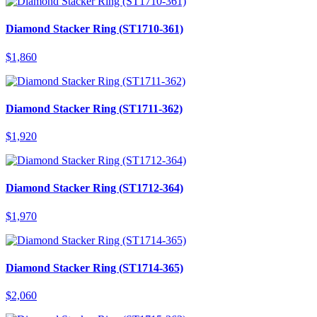
Diamond Stacker Ring (ST1710-361)
$
1,860
Diamond Stacker Ring (ST1711-362)
$
1,920
Diamond Stacker Ring (ST1712-364)
$
1,970
Diamond Stacker Ring (ST1714-365)
$
2,060