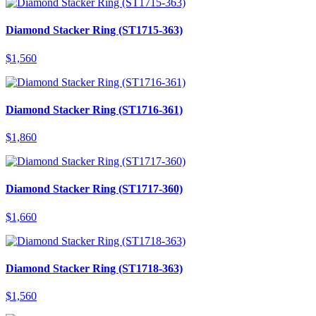
Diamond Stacker Ring (ST1715-363)
$
1,560
Diamond Stacker Ring (ST1716-361)
$
1,860
Diamond Stacker Ring (ST1717-360)
$
1,660
Diamond Stacker Ring (ST1718-363)
$
1,560