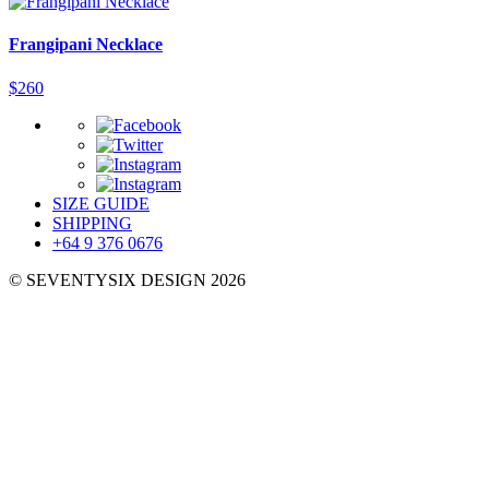
Frangipani Necklace
$
260
SIZE GUIDE
SHIPPING
+64 9 376 0676
© SEVENTYSIX DESIGN 2026