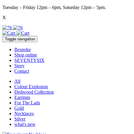
Tuesday – Friday 12pm – 6pm, Saturday 12pm – 5pm.
X
Toggle navigation
Bespoke
Shop online
SEVENTYSIX
Story
Contact
All
Colour Explosion
Dedwood Collection
Earrings
For The Lads
Gold
Necklaces
Silver
what's new