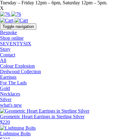
Tuesday – Friday 12pm – 6pm, Saturday 12pm – 5pm.
X
Toggle navigation
Bespoke
Shop online
SEVENTYSIX
Story
Contact
All
Colour Explosion
Dedwood Collection
Earrings
For The Lads
Gold
Necklaces
Silver
what's new
Geometric Heart Earrings in Sterling Silver
$
220
Lightning Bolts