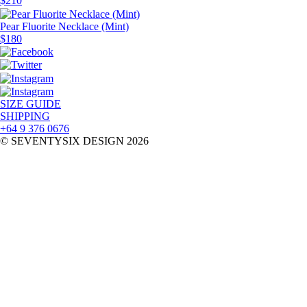
$
210
Pear Fluorite Necklace (Mint)
$
180
SIZE GUIDE
SHIPPING
+64 9 376 0676
© SEVENTYSIX DESIGN 2026