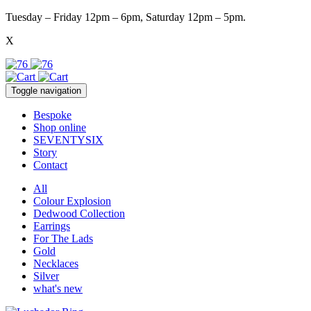
Tuesday – Friday 12pm – 6pm, Saturday 12pm – 5pm.
X
Toggle navigation
Bespoke
Shop online
SEVENTYSIX
Story
Contact
All
Colour Explosion
Dedwood Collection
Earrings
For The Lads
Gold
Necklaces
Silver
what's new