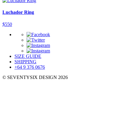
Luchador Ring
$
550
SIZE GUIDE
SHIPPING
+64 9 376 0676
© SEVENTYSIX DESIGN 2026