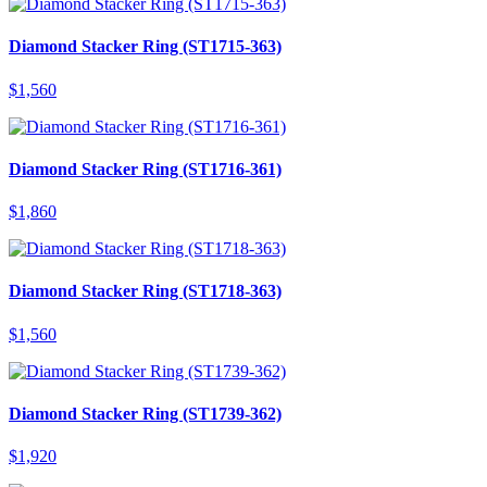
Diamond Stacker Ring (ST1715-363)
$
1,560
Diamond Stacker Ring (ST1716-361)
$
1,860
Diamond Stacker Ring (ST1718-363)
$
1,560
Diamond Stacker Ring (ST1739-362)
$
1,920