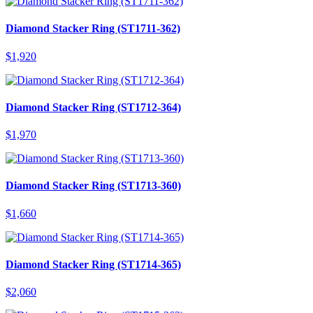
Diamond Stacker Ring (ST1711-362)
$
1,920
Diamond Stacker Ring (ST1712-364)
$
1,970
Diamond Stacker Ring (ST1713-360)
$
1,660
Diamond Stacker Ring (ST1714-365)
$
2,060