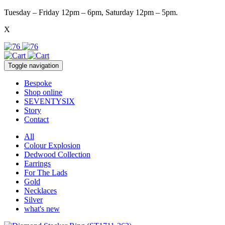
Tuesday – Friday 12pm – 6pm, Saturday 12pm – 5pm.
X
Toggle navigation
Bespoke
Shop online
SEVENTYSIX
Story
Contact
All
Colour Explosion
Dedwood Collection
Earrings
For The Lads
Gold
Necklaces
Silver
what's new