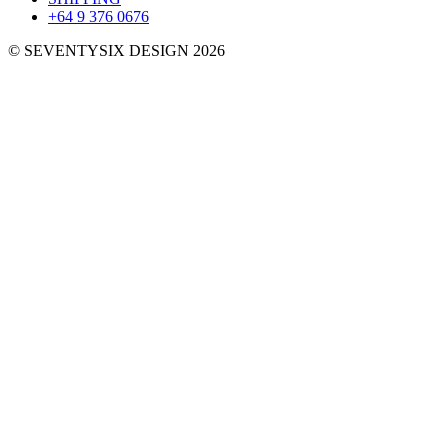
+64 9 376 0676
© SEVENTYSIX DESIGN 2026