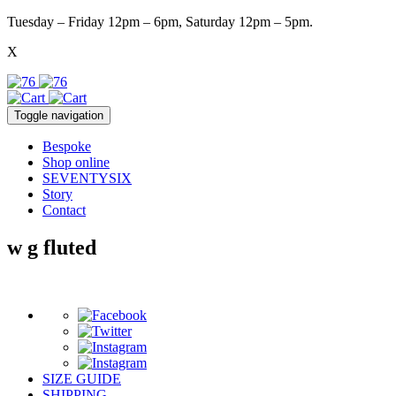
Tuesday – Friday 12pm – 6pm, Saturday 12pm – 5pm.
X
Toggle navigation
Bespoke
Shop online
SEVENTYSIX
Story
Contact
w g fluted
SIZE GUIDE
SHIPPING