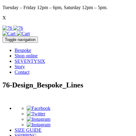
Tuesday – Friday 12pm – 6pm, Saturday 12pm – 5pm.
X
Toggle navigation
Bespoke
Shop online
SEVENTYSIX
Story
Contact
76-Design_Bespoke_Lines
SIZE GUIDE
SHIPPING