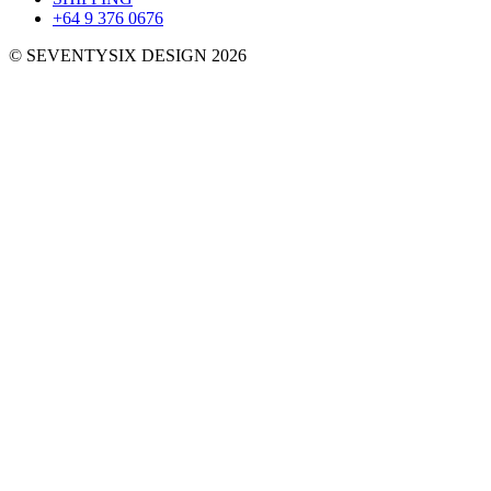
+64 9 376 0676
© SEVENTYSIX DESIGN 2026