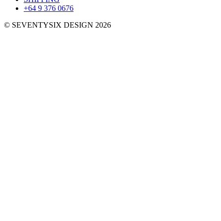
+64 9 376 0676
© SEVENTYSIX DESIGN 2026