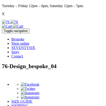
Tuesday – Friday 12pm – 6pm, Saturday 12pm – 5pm.
X
Toggle navigation
Bespoke
Shop online
SEVENTYSIX
Story
Contact
76-Design_bespoke_04
SIZE GUIDE
SHIPPING