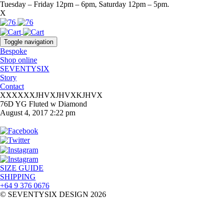
Tuesday – Friday 12pm – 6pm, Saturday 12pm – 5pm.
X
Toggle navigation
Bespoke
Shop online
SEVENTYSIX
Story
Contact
XXXXXXJHVXJHVXKJHVX
76D YG Fluted w Diamond
August 4, 2017 2:22 pm
SIZE GUIDE
SHIPPING
+64 9 376 0676
© SEVENTYSIX DESIGN 2026