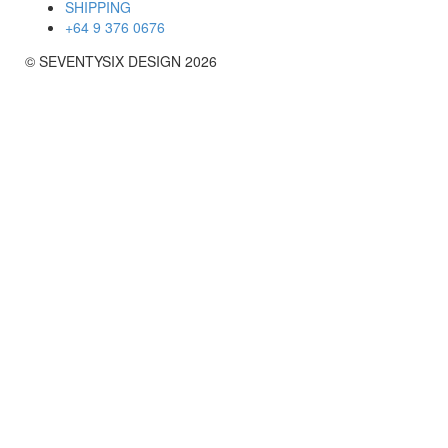
SHIPPING
+64 9 376 0676
© SEVENTYSIX DESIGN 2026