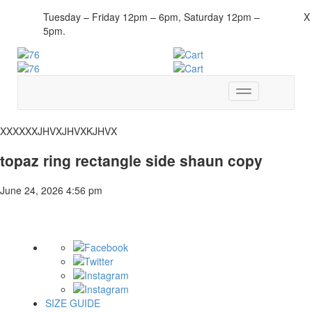
Tuesday – Friday 12pm – 6pm, Saturday 12pm –
X
5pm.
Toggle
navigation
XXXXXXJHVXJHVXKJHVX
topaz ring rectangle side shaun copy
June 24, 2026 4:56 pm
SIZE GUIDE