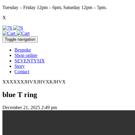
Tuesday – Friday 12pm – 6pm, Saturday 12pm – 5pm.
X
Toggle navigation
Bespoke
Shop online
SEVENTYSIX
Story
Contact
XXXXXXJHVXJHVXKJHVX
blue T ring
December 21, 2025 2:49 pm