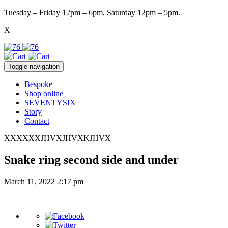
Tuesday – Friday 12pm – 6pm, Saturday 12pm – 5pm.
X
Toggle navigation
Bespoke
Shop online
SEVENTYSIX
Story
Contact
XXXXXXJHVXJHVXKJHVX
Snake ring second side and under
March 11, 2022 2:17 pm