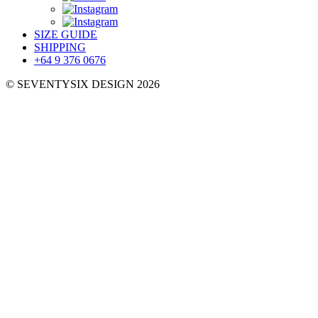
SIZE GUIDE
SHIPPING
+64 9 376 0676
© SEVENTYSIX DESIGN 2026